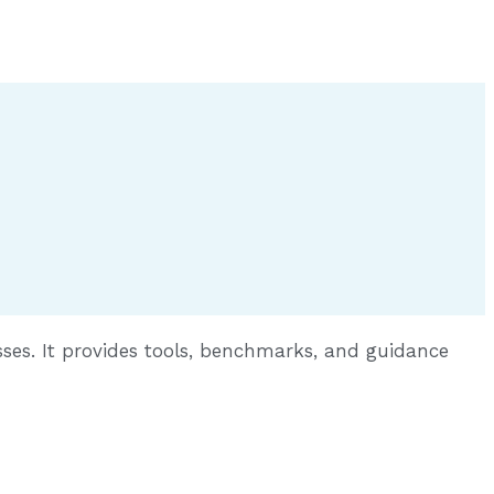
sses. It provides tools, benchmarks, and guidance