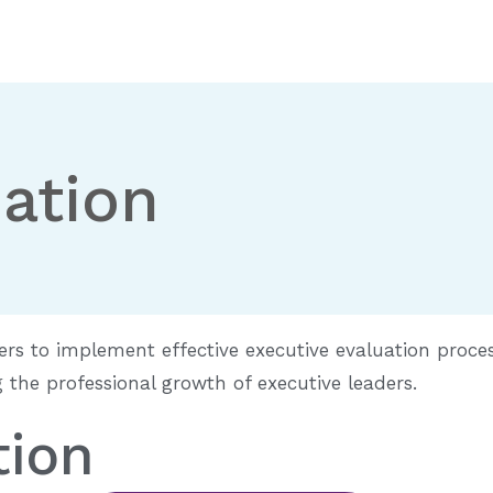
ation
ers to implement effective executive evaluation proce
the professional growth of executive leaders.
tion