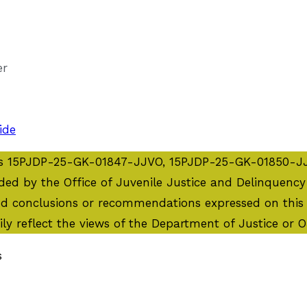
er
ide
ents 15PJDP-25-GK-01847-JJVO, 15PJDP-25-GK-01850-
by the Office of Juvenile Justice and Delinquency Pr
and conclusions or recommendations expressed on this 
ily reflect the views of the Department of Justice or 
s