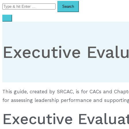
Search
for:
Executive Evalu
This guide, created by SRCAC, is for CACs and Chapt
for assessing leadership performance and supporting 
Executive Evalua