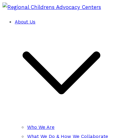
Skip
to
About Us
Training and Technical Assistance Cent
content
Regional Childrens Advocacy
Who We Are
What We Do & How We Collaborate