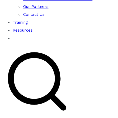
Our Partners
Contact Us
Training
Resources