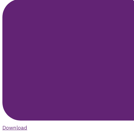
Download