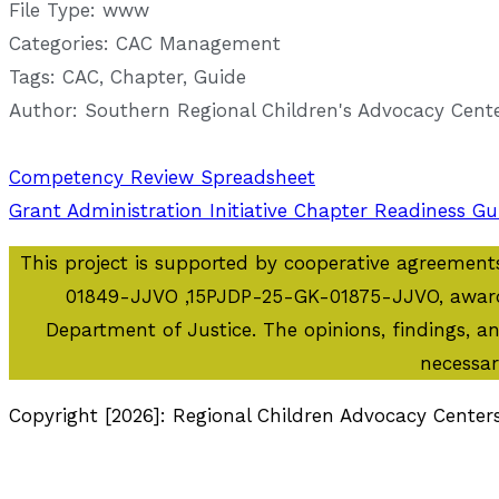
File Type:
www
Categories:
CAC Management
Tags:
CAC, Chapter, Guide
Author:
Southern Regional Children's Advocacy Cent
Post
Competency Review Spreadsheet
Grant Administration Initiative Chapter Readiness Gu
navigation
This project is supported by cooperative agreem
01849-JJVO ,15PJDP-25-GK-01875-JJVO, awarded 
Department of Justice. The opinions, findings, 
necessar
Copyright [2026]: Regional Children Advocacy Center