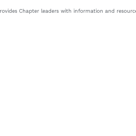
provides Chapter leaders with information and resour