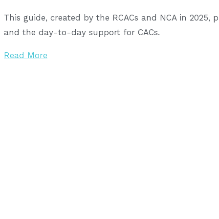
This guide, created by the RCACs and NCA in 2025, 
and the day-to-day support for CACs.
Read More