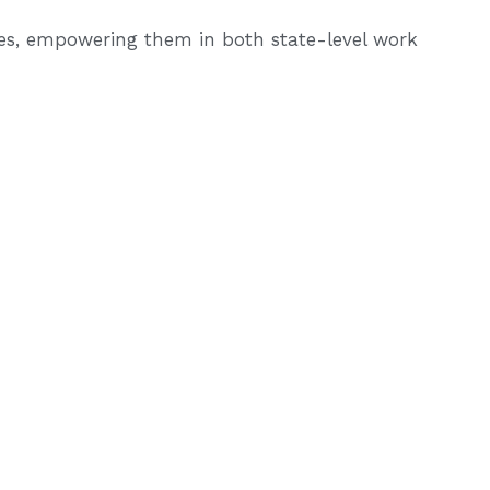
ces, empowering them in both state-level work