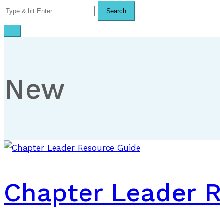
Search
for:
New
Chapter Leader 