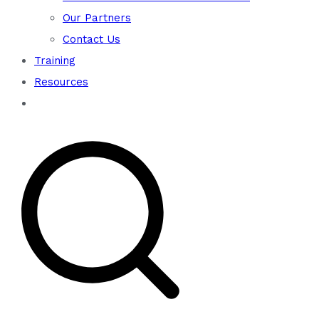
Our Partners
Contact Us
Training
Resources