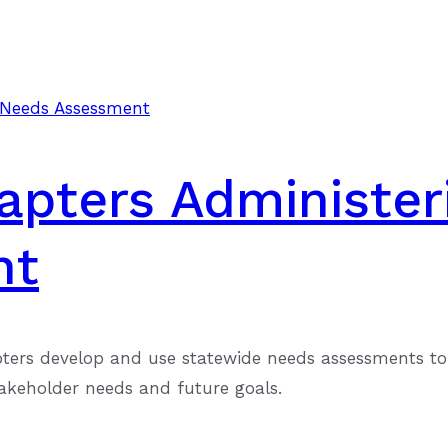
hapters Administer
nt
pters develop and use statewide needs assessments to 
takeholder needs and future goals.