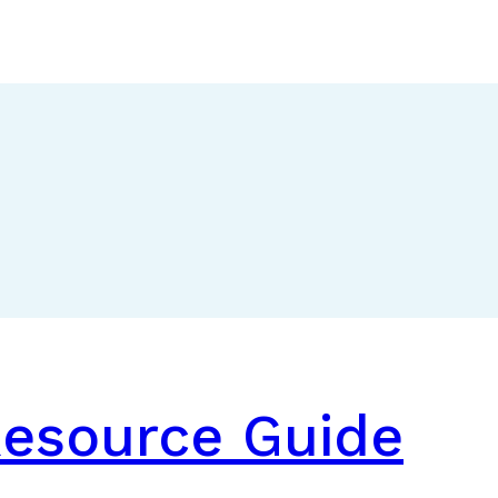
Resource Guide