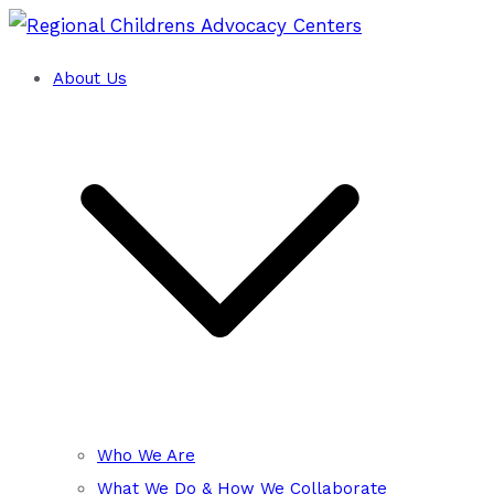
Skip
to
About Us
Training and Technical Assistance Cent
content
Regional Childrens Advocacy
Who We Are
What We Do & How We Collaborate