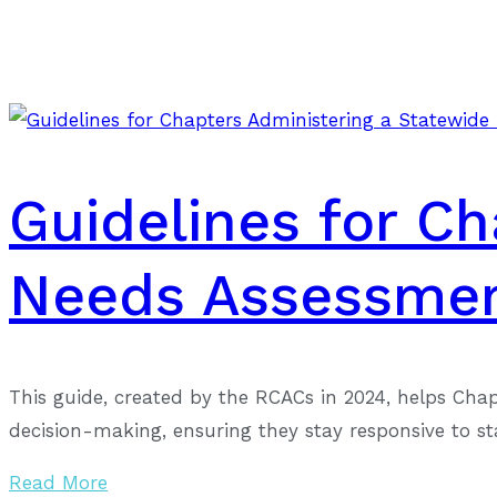
Guidelines for C
Needs Assessme
This guide, created by the RCACs in 2024, helps Cha
decision-making, ensuring they stay responsive to s
Read More