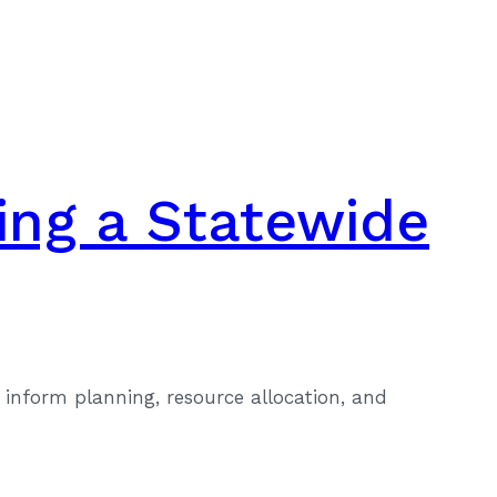
ing a Statewide
inform planning, resource allocation, and