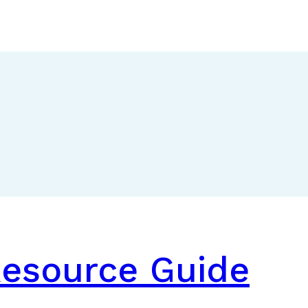
Resource Guide