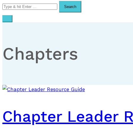
Search
for:
Chapters
Chapter Leader 