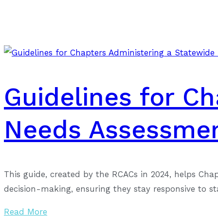
Guidelines for C
Needs Assessme
This guide, created by the RCACs in 2024, helps Cha
decision-making, ensuring they stay responsive to s
Read More