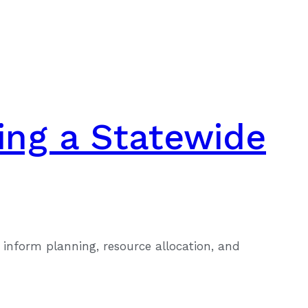
ing a Statewide
inform planning, resource allocation, and