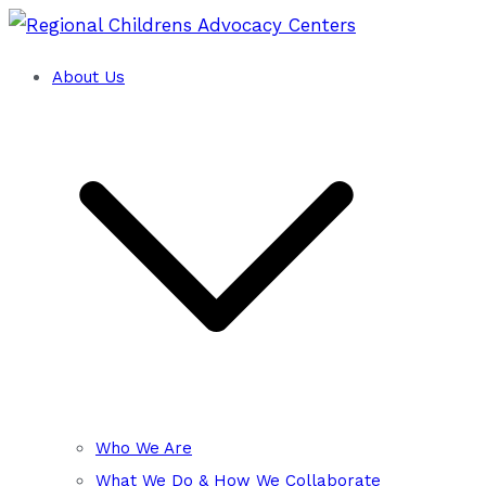
Skip
to
About Us
Training and Technical Assistance Cent
content
Regional Childrens Advocacy
Who We Are
What We Do & How We Collaborate