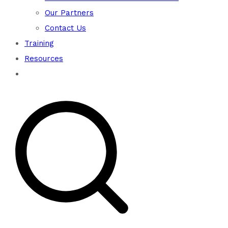
Our Partners
Contact Us
Training
Resources