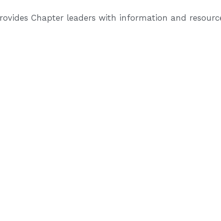
provides Chapter leaders with information and resour