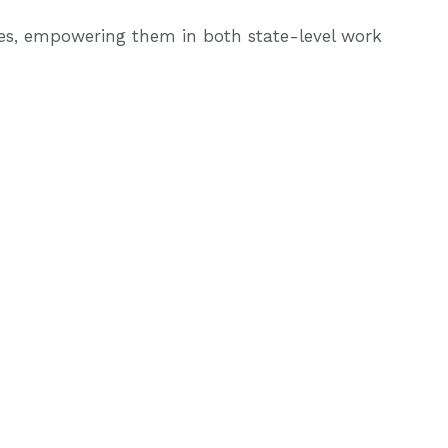
ces, empowering them in both state-level work