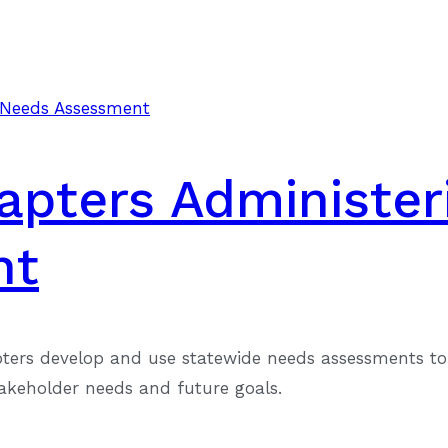
hapters Administer
nt
pters develop and use statewide needs assessments to 
takeholder needs and future goals.