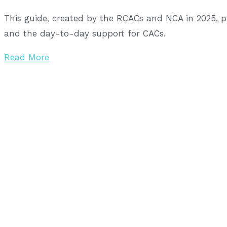
This guide, created by the RCACs and NCA in 2025, 
and the day-to-day support for CACs.
Read More